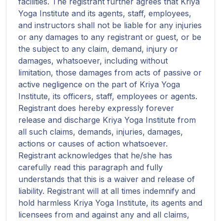
facilities. The registrant further agrees that Kriya
Yoga Institute and its agents, staff, employees,
and instructors shall not be liable for any injuries
or any damages to any registrant or guest, or be
the subject to any claim, demand, injury or
damages, whatsoever, including without
limitation, those damages from acts of passive or
active negligence on the part of Kriya Yoga
Institute, its officers, staff, employees or agents.
Registrant does hereby expressly forever
release and discharge Kriya Yoga Institute from
all such claims, demands, injuries, damages,
actions or causes of action whatsoever.
Registrant acknowledges that he/she has
carefully read this paragraph and fully
understands that this is a waiver and release of
liability. Registrant will at all times indemnify and
hold harmless Kriya Yoga Institute, its agents and
licensees from and against any and all claims,