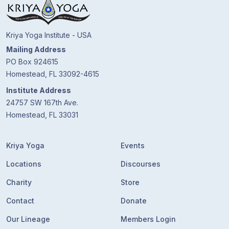
Kriya Yoga Institute - USA
Mailing Address
PO Box 924615
Homestead, FL 33092-4615
Institute Address
24757 SW 167th Ave.
Homestead, FL 33031
Kriya Yoga
Events
Locations
Discourses
Charity
Store
Contact
Donate
Our Lineage
Members Login