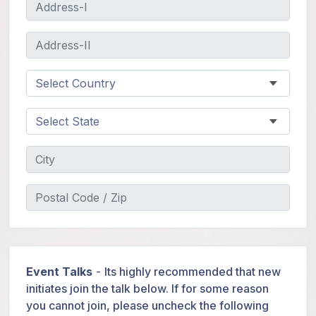
Event Talks
-
Its highly recommended that new
initiates join the talk below. If for some reason
you cannot join, please uncheck the following