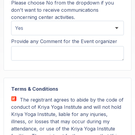
Please choose No from the dropdown if you
don't want to receive communications
concerning center activities.
Provide any Comment for the Event organizer
Terms & Conditions
The registrant agrees to abide by the code of
conduct of Kriya Yoga Institute and will not hold
Kriya Yoga Institute, liable for any injuries,
illness, or losses that may occur during my
attendance, or use of the Kriya Yoga Institute