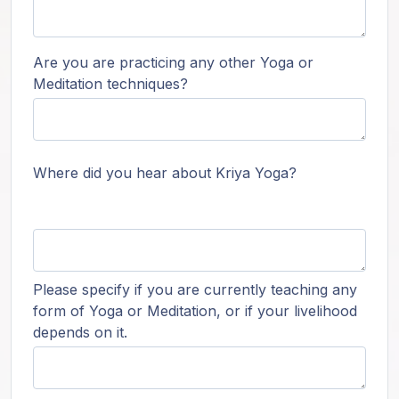
Are you are practicing any other Yoga or
Meditation techniques?
Where did you hear about Kriya Yoga?
Please specify if you are currently teaching any
form of Yoga or Meditation, or if your livelihood
depends on it.