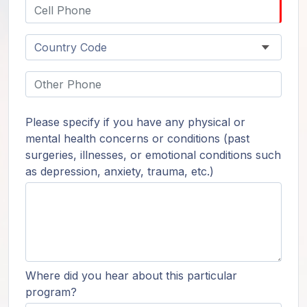
Please specify if you have any physical or
mental health concerns or conditions (past
surgeries, illnesses, or emotional conditions such
as depression, anxiety, trauma, etc.)
Where did you hear about this particular
program?