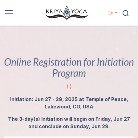
En
Kriya Yoga
Charity
Online Registration for Initiation
Contact
Program
Events
( )
Locations
Initiation: Jun 27 - 29, 2025 at Temple of Peace,
Lakewood, CO, USA
Our
The 3-day(s) Initiation will begin on Friday, Jun 27
Lineage
and conclude on Sunday, Jun 29.