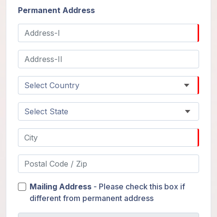
Permanent Address
Mailing Address
- Please check this box if
different from permanent address