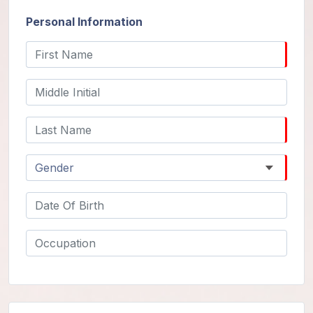
Guruji's
Programs
Personal Information
Discourses
Store
Donate
Members
Login