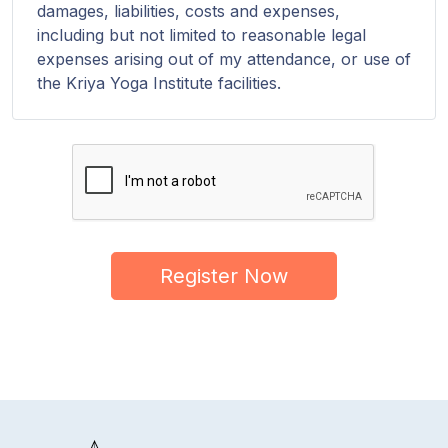
damages, liabilities, costs and expenses,
including but not limited to reasonable legal
expenses arising out of my attendance, or use of
the Kriya Yoga Institute facilities.
Register Now