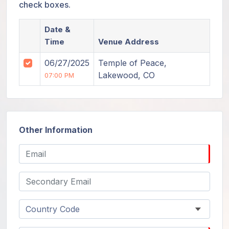
check boxes.
Date &
Time
Venue Address
06/27/2025
Temple of Peace,
Lakewood, CO
07:00 PM
Other Information