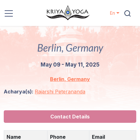
En
Kriya Yoga
Berlin, Germany
Charity
May 09 - May 11, 2025
Contact
Berlin, Germany
Events
Acharya(s):
Rajarshi Peterananda
Locations
Our
Contact Details
Lineage
Name
Phone
Email