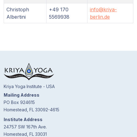
Guruji's
Programs
Christoph
+49 170
info@kriya-
Albertini
5569938
berlin.de
Discourses
Store
Donate
Members
Login
Kriya Yoga Institute - USA
Mailing Address
PO Box 924615
Homestead, FL 33092-4615
Institute Address
24757 SW 167th Ave.
Homestead, FL 33031