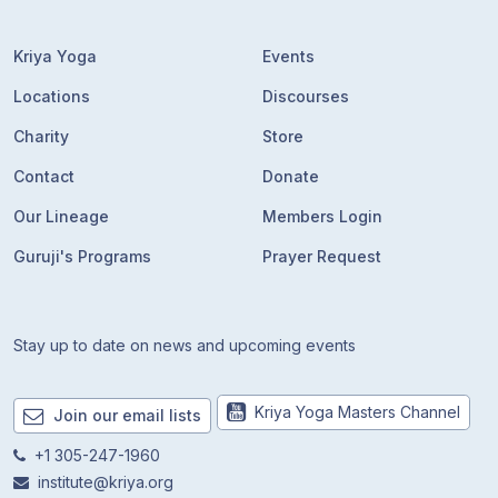
Kriya Yoga
Events
Locations
Discourses
Charity
Store
Contact
Donate
Our Lineage
Members Login
Guruji's Programs
Prayer Request
Stay up to date on news and upcoming events
Kriya Yoga Masters Channel
Join our email lists
+1 305-247-1960
institute@kriya.org