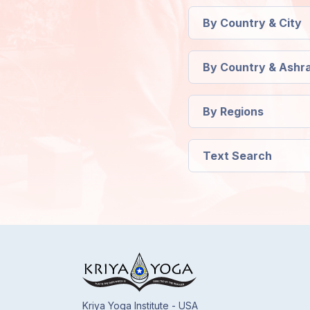
Members
By Country & City
Login
By Country & Ashr
By Regions
Text Search
Kriya Yoga Institute - USA