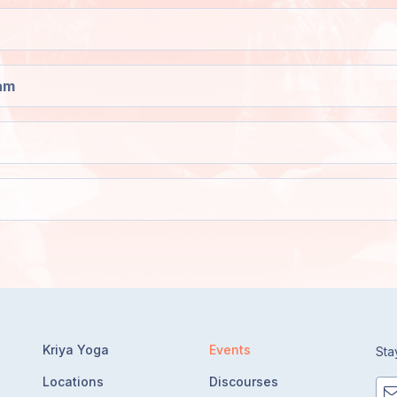
am
Kriya Yoga
Events
Sta
Locations
Discourses