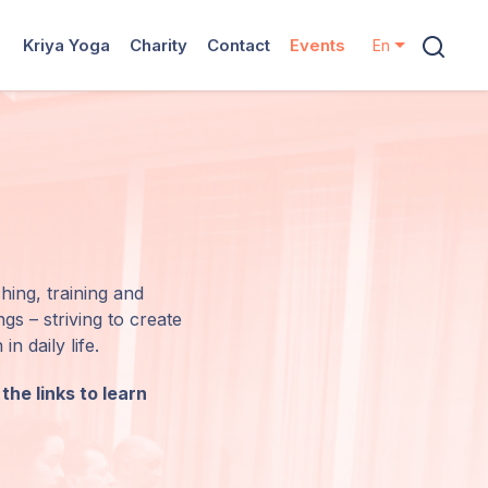
Kriya Yoga
Charity
Contact
Events
En
hing, training and
s – striving to create
n daily life.
the links to learn