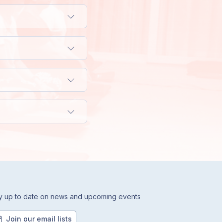
y up to date on news and upcoming events
Join our email lists