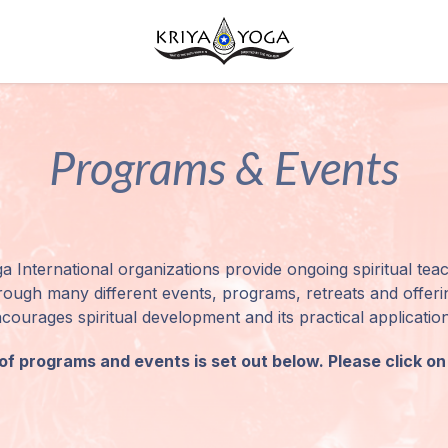
Programs & Events
a International organizations provide ongoing spiritual teac
ough many different events, programs, retreats and offering
ourages spiritual development and its practical application i
f programs and events is set out below. Please click on 