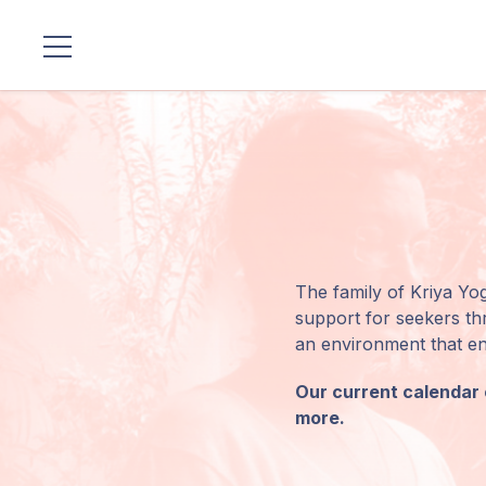
Locations
Our
Lineage
Guruji's
Programs
The family of Kriya Yog
support for seekers thr
Discourses
an environment that enc
Our current calendar o
Store
more.
Donate