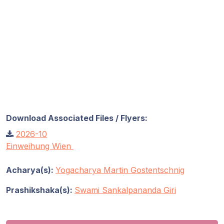
Download Associated Files / Flyers:
2026-10
Einweihung Wien
Acharya(s):
Yogacharya Martin Gostentschnig
Prashikshaka(s):
Swami Sankalpananda Giri