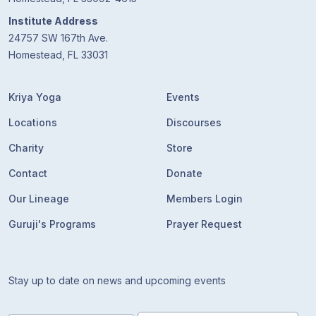
Institute Address
24757 SW 167th Ave.
Homestead, FL 33031
Kriya Yoga
Events
Locations
Discourses
Charity
Store
Contact
Donate
Our Lineage
Members Login
Guruji's Programs
Prayer Request
Stay up to date on news and upcoming events