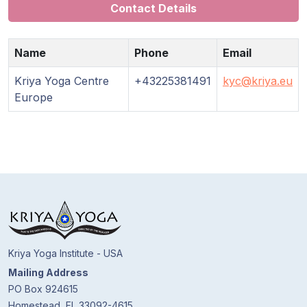
Contact Details
Name
Phone
Email
Kriya Yoga Centre
+43225381491
kyc@kriya.eu
Europe
Kriya Yoga Institute - USA
Mailing Address
PO Box 924615
Homestead, FL 33092-4615