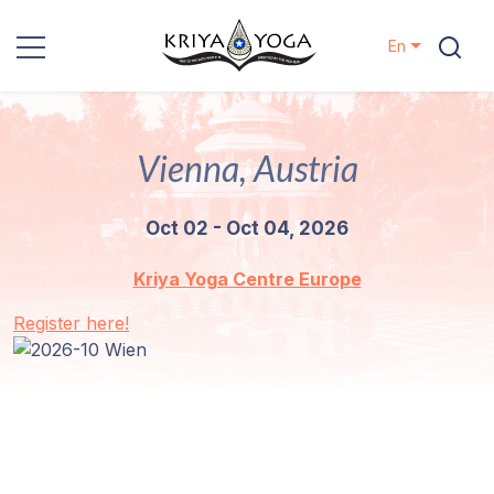
En
Kriya Yoga
Vienna, Austria
Charity
Oct 02 - Oct 04, 2026
Contact
Kriya Yoga Centre Europe
Events
Register here!
Locations
Our
Lineage