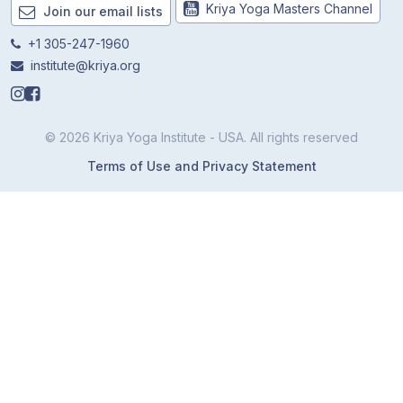
Kriya Yoga Masters Channel
Join our email lists
+1 305-247-1960
institute@kriya.org
© 2026 Kriya Yoga Institute - USA. All rights reserved
Terms of Use and Privacy Statement