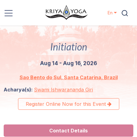
En
Kriya Yoga
Initiation
Charity
Aug 14 - Aug 16, 2026
Contact
Sao Bento do Sul, Santa Catarina, Brazil
Events
Acharya(s):
Swami Ishwarananda Giri
Locations
Register Online Now for this Event
Our
Lineage
Contact Details