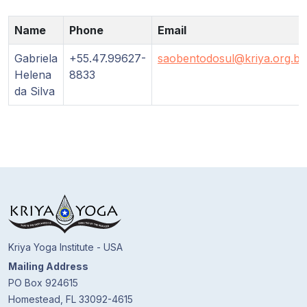
Guruji's
Programs
Name
Phone
Email
Discourses
Gabriela
+55.47.99627-
saobentodosul@kriya.org.br
Helena
8833
da Silva
Store
Donate
Members
Login
Kriya Yoga Institute - USA
Mailing Address
PO Box 924615
Homestead, FL 33092-4615