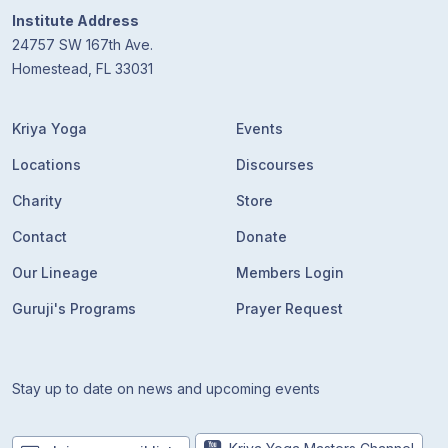
Institute Address
24757 SW 167th Ave.
Homestead, FL 33031
Kriya Yoga
Events
Locations
Discourses
Charity
Store
Contact
Donate
Our Lineage
Members Login
Guruji's Programs
Prayer Request
Stay up to date on news and upcoming events