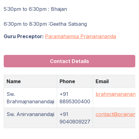
Guruji's
Programs
5:30pm to 6:30pm : Bhajan
6:30pm to 8:30pm :Geetha Satsang
Discourses
Guru Preceptor:
Paramahamsa Prajnanananda
Store
Donate
Contact Details
Members
Name
Phone
Email
Login
Sw.
+91
brahmajnananand
Brahmajnananandaji
8895300400
Sw. Anirvananandaji
+91
contact@prajnana
9040809227