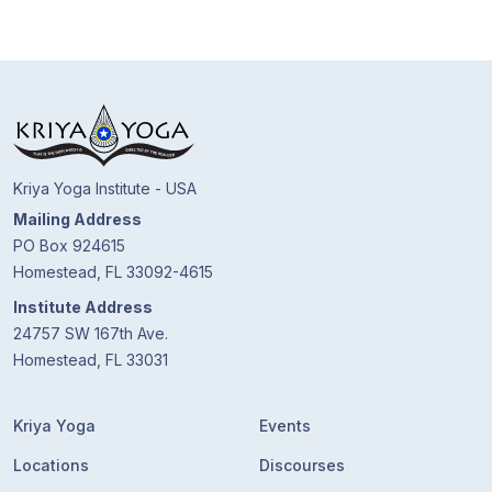
Kriya Yoga Institute - USA
Mailing Address
PO Box 924615
Homestead, FL 33092-4615
Institute Address
24757 SW 167th Ave.
Homestead, FL 33031
Kriya Yoga
Events
Locations
Discourses