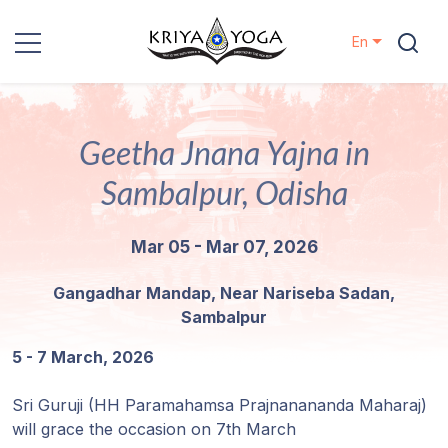
En
Kriya Yoga
Geetha Jnana Yajna in
Charity
Sambalpur, Odisha
Contact
Mar 05 - Mar 07, 2026
Events
Gangadhar Mandap, Near Nariseba Sadan,
Sambalpur
Locations
5 - 7 March, 2026
Our
Lineage
Sri Guruji (HH Paramahamsa Prajnanananda Maharaj)
will grace the occasion on 7th March