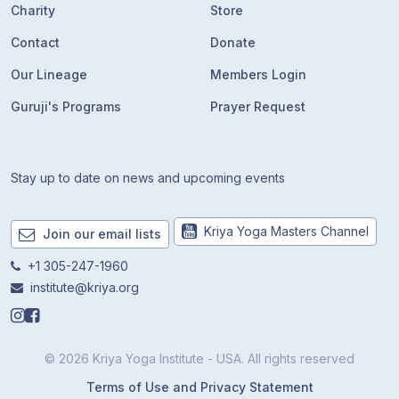
Charity
Store
Contact
Donate
Our Lineage
Members Login
Guruji's Programs
Prayer Request
Stay up to date on news and upcoming events
Kriya Yoga Masters Channel
Join our email lists
+1 305-247-1960
institute@kriya.org
© 2026 Kriya Yoga Institute - USA. All rights reserved
Terms of Use and Privacy Statement