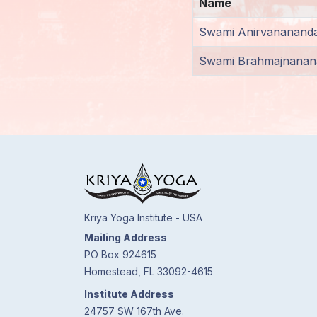
Name
Members
Swami Anirvanananda
Login
Swami Brahmajnanana
Kriya Yoga Institute - USA
Mailing Address
PO Box 924615
Homestead, FL 33092-4615
Institute Address
24757 SW 167th Ave.