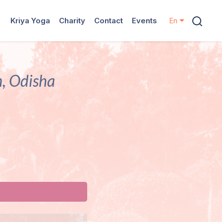
Kriya Yoga
Charity
Contact
Events
En
, Odisha