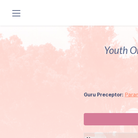
Locations
Our
Youth O
Lineage
Guruji's
Programs
Guru Preceptor:
Para
Discourses
Store
Donate