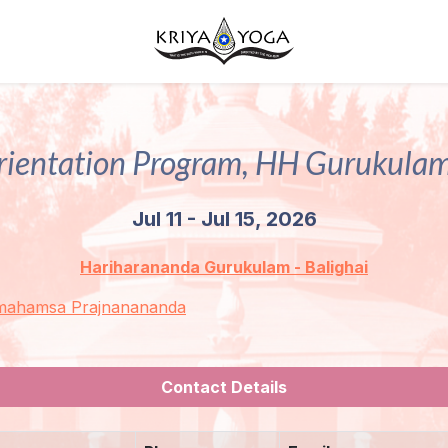
rientation Program, HH Gurukulam
Jul 11 - Jul 15, 2026
Hariharananda Gurukulam - Balighai
mahamsa Prajnanananda
Contact Details