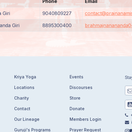
Phone
Email
 Giri
9040809227
contact@prajnanamis
nda Giri
8895300400
brahmajnanananda0
Kriya Yoga
Events
Sta
Locations
Discourses
Charity
Store
Contact
Donate
+
Our Lineage
Members Login
Guruji's Programs
Prayer Request