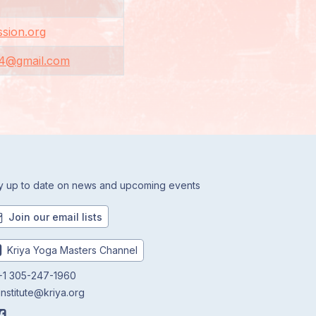
sion.org
4@gmail.com
y up to date on news and upcoming events
Join our email lists
Kriya Yoga Masters Channel
1 305-247-1960
institute@kriya.org