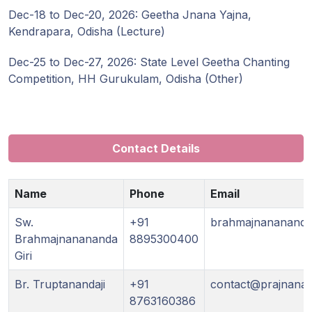
Dec-18 to Dec-20, 2026: Geetha Jnana Yajna,
Kendrapara, Odisha (Lecture)
Dec-25 to Dec-27, 2026: State Level Geetha Chanting
Competition, HH Gurukulam, Odisha (Other)
Contact Details
Name
Phone
Email
Sw.
+91
brahmajnananand
Brahmajnanananda
8895300400
Giri
Br. Truptanandaji
+91
contact@prajnanam
8763160386