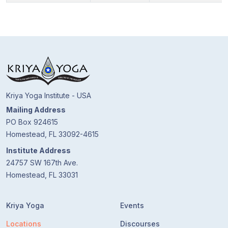
Kriya Yoga Institute - USA
Mailing Address
PO Box 924615
Homestead, FL 33092-4615
Institute Address
24757 SW 167th Ave.
Homestead, FL 33031
Kriya Yoga
Events
Locations
Discourses