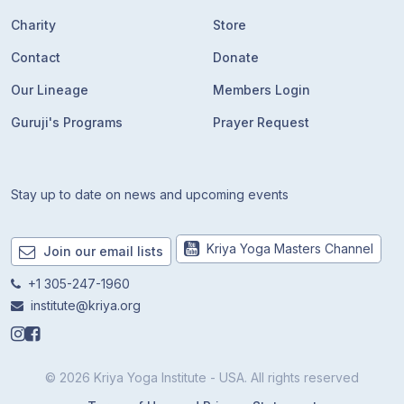
Charity
Store
Contact
Donate
Our Lineage
Members Login
Guruji's Programs
Prayer Request
Stay up to date on news and upcoming events
Kriya Yoga Masters Channel
Join our email lists
+1 305-247-1960
institute@kriya.org
© 2026 Kriya Yoga Institute - USA. All rights reserved