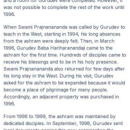
and a room for Gurudev were completed. However, it
was not possible to complete the rest of the work until
1996.
When Swami Prajnanananda was called by Gurudev to
teach in the West, starting in 1994, his long absences
from the ashram were deeply felt. Then, in March
1996, Gurudev Baba Hariharanandaji came to the
ashram for the first time. Hundreds of disciples came to
receive his blessings and to be in his holy presence.
Swami Prajnanananda also returned for few days after
his long stay in the West. During his visit, Gurudev
asked for the ashram to be expanded because it would
become a place of pilgrimage for many people.
Accordingly, an adjacent property was purchased in
1996.
From 1996 to 1999, the ashram was maintained by
dedicated disciples. In September, 1998, Gurudev sent