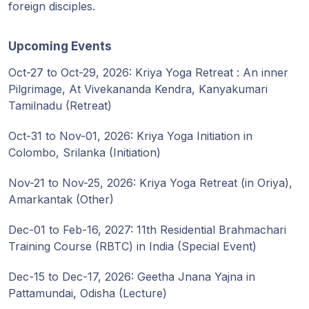
foreign disciples.
Upcoming Events
Oct-27 to Oct-29, 2026: Kriya Yoga Retreat : An inner
Pilgrimage, At Vivekananda Kendra, Kanyakumari
Tamilnadu (Retreat)
Oct-31 to Nov-01, 2026: Kriya Yoga Initiation in
Colombo, Srilanka (Initiation)
Nov-21 to Nov-25, 2026: Kriya Yoga Retreat (in Oriya),
Amarkantak (Other)
Dec-01 to Feb-16, 2027: 11th Residential Brahmachari
Training Course (RBTC) in India (Special Event)
Dec-15 to Dec-17, 2026: Geetha Jnana Yajna in
Pattamundai, Odisha (Lecture)