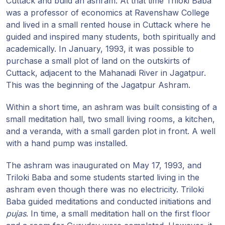
Cuttack and build an ashram. At that time Triloki Baba
Guruji's
was a professor of economics at Ravenshaw College
Programs
and lived in a small rented house in Cuttack where he
guided and inspired many students, both spiritually and
Discourses
academically. In January, 1993, it was possible to
purchase a small plot of land on the outskirts of
Store
Cuttack, adjacent to the Mahanadi River in Jagatpur.
This was the beginning of the Jagatpur Ashram.
Donate
Within a short time, an ashram was built consisting of a
small meditation hall, two small living rooms, a kitchen,
Members
and a veranda, with a small garden plot in front. A well
Login
with a hand pump was installed.
The ashram was inaugurated on May 17, 1993, and
Triloki Baba and some students started living in the
ashram even though there was no electricity. Triloki
Baba guided meditations and conducted initiations and
pujas
. In time, a small meditation hall on the first floor