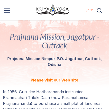
En
Kriya Yoga
Prajnana Mission, Jagatpur -
Charity
Cuttack
Contact
Prajnana Mission Nimpur-P.O. Jagatpur, Cuttack,
Events
Odisha
Locations
Please visit our Web site
Our
In 1986, Gurudev Hariharananda instructed
Lineage
Brahmachari Triloki Dash (now Paramahamsa
Prajnanananda) to purchase a small plot of land near