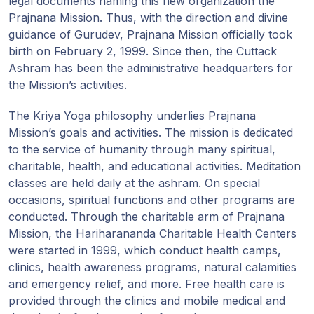
legal documents naming this new organization the
Prajnana Mission. Thus, with the direction and divine
guidance of Gurudev, Prajnana Mission officially took
birth on February 2, 1999. Since then, the Cuttack
Ashram has been the administrative headquarters for
the Mission’s activities.
The Kriya Yoga philosophy underlies Prajnana
Mission’s goals and activities. The mission is dedicated
to the service of humanity through many spiritual,
charitable, health, and educational activities. Meditation
classes are held daily at the ashram. On special
occasions, spiritual functions and other programs are
conducted. Through the charitable arm of Prajnana
Mission, the Hariharananda Charitable Health Centers
were started in 1999, which conduct health camps,
clinics, health awareness programs, natural calamities
and emergency relief, and more. Free health care is
provided through the clinics and mobile medical and