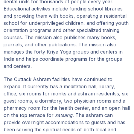
dental units for thousands of people every year.
Educational activities include funding school libraries
and providing them with books, operating a residential
school for underprivileged children, and offering youth
orientation programs and other specialized training
courses. The mission also publishes many books,
journals, and other publications. The mission also
manages the forty Kriya Yoga groups and centers in
India and helps coordinate programs for the groups
and centers.
The Cuttack Ashram facilities have continued to
expand. It currently has a meditation hall, library,
office, six rooms for monks and ashram residentss, six
guest rooms, a dormitory, two physician rooms and a
pharmacy room for the health center, and an open hall
on the top terrace for
satsang.
The ashram can
provide overnight accommodations to guests and has
been serving the spiritual needs of both local and