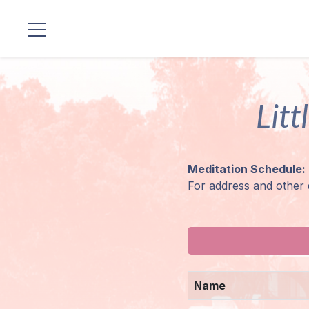
Locations
Litt
Our
Lineage
Guruji's
Meditation Schedule:
Programs
For address and other 
Discourses
Store
Name
Donate