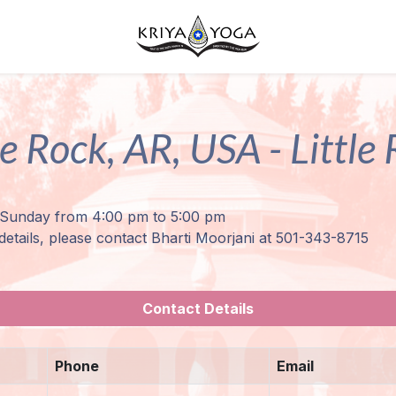
le Rock, AR, USA - Little
Sunday from 4:00 pm to 5:00 pm
details, please contact Bharti Moorjani at 501-343-8715
Contact Details
Phone
Email