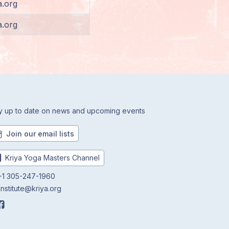
a.org
a.org
y up to date on news and upcoming events
Join our email lists
Kriya Yoga Masters Channel
1 305-247-1960
institute@kriya.org