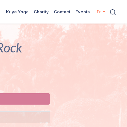
Kriya Yoga
Charity
Contact
Events
En
 Rock