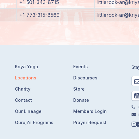
+1 501-343-8715
littlerock-ar@kriy
+1 773-315-8569
littlerock-ar@kriy
Kriya Yoga
Events
Sta
Locations
Discourses
Charity
Store
Contact
Donate
+
Our Lineage
Members Login
Guruji's Programs
Prayer Request