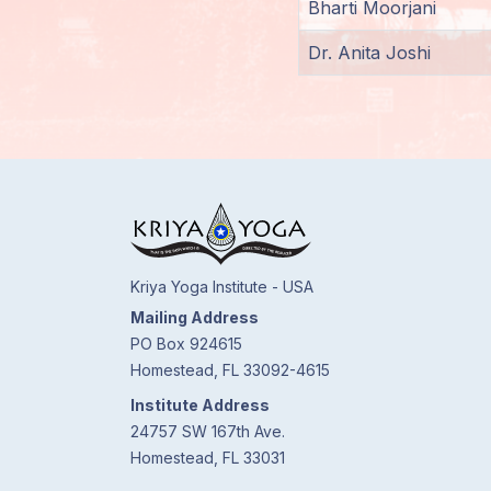
Bharti Moorjani
Members
Dr. Anita Joshi
Login
Kriya Yoga Institute - USA
Mailing Address
PO Box 924615
Homestead, FL 33092-4615
Institute Address
24757 SW 167th Ave.
Homestead, FL 33031