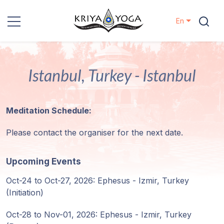
En
Kriya Yoga
Istanbul, Turkey - Istanbul
Charity
Contact
Meditation Schedule:
Events
Please contact the organiser for the next date.
Locations
Upcoming Events
Oct-24 to Oct-27, 2026: Ephesus - Izmir, Turkey
Our
(Initiation)
Lineage
Oct-28 to Nov-01, 2026: Ephesus - Izmir, Turkey