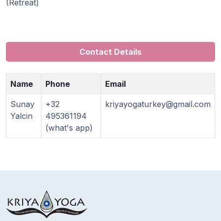
Guruji's
(Retreat)
Programs
Discourses
Contact Details
Store
Name
Phone
Email
Donate
Sunay
+32
kriyayogaturkey@gmail.com
Yalcin
495361194
Members
(what's app)
Login