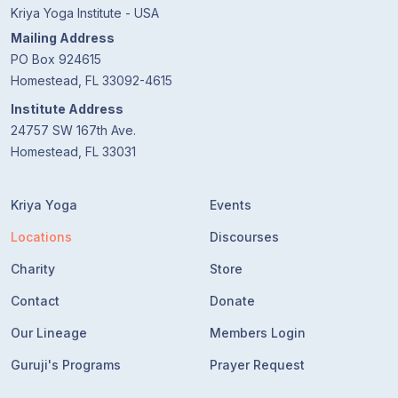
Kriya Yoga Institute - USA
Mailing Address
PO Box 924615
Homestead, FL 33092-4615
Institute Address
24757 SW 167th Ave.
Homestead, FL 33031
Kriya Yoga
Events
Locations
Discourses
Charity
Store
Contact
Donate
Our Lineage
Members Login
Guruji's Programs
Prayer Request