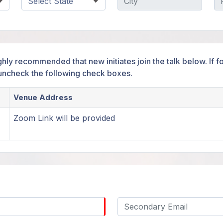
ighly recommended that new initiates join the talk below. If
 uncheck the following check boxes.
Venue Address
Zoom Link will be provided