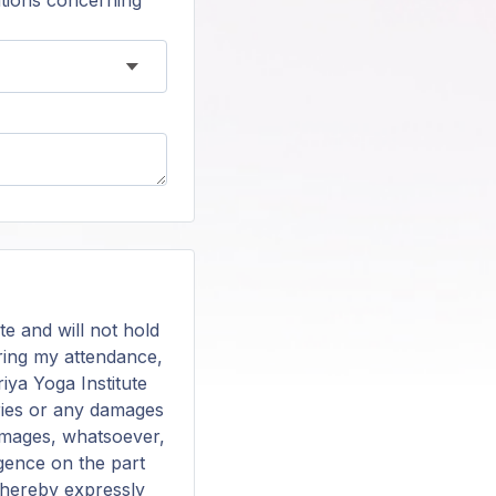
tions concerning
te and will not hold
during my attendance,
riya Yoga Institute
juries or any damages
damages, whatsoever,
igence on the part
s hereby expressly