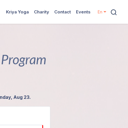
Kriya Yoga
Charity
Contact
Events
En
n Program
unday, Aug 23.