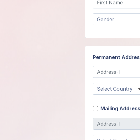
Members
Login
Permanent Addres
Mailing Addres