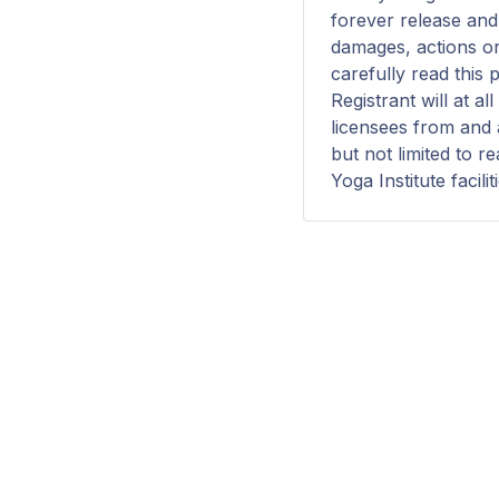
forever release and 
damages, actions or
carefully read this 
Registrant will at a
licensees from and a
but not limited to r
Yoga Institute facilit