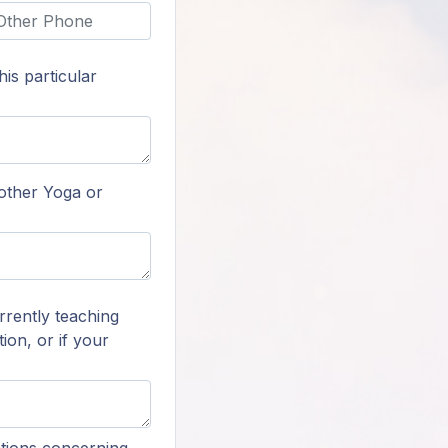
is particular
 other Yoga or
rrently teaching
ion, or if your