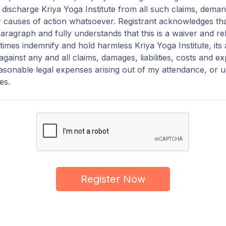
discharge Kriya Yoga Institute from all such claims, demand
 causes of action whatsoever. Registrant acknowledges th
paragraph and fully understands that this is a waiver and relea
ll times indemnify and hold harmless Kriya Yoga Institute, its
gainst any and all claims, damages, liabilities, costs and e
easonable legal expenses arising out of my attendance, or u
ies.
Register Now