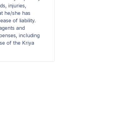
s, injuries,
at he/she has
se of liability.
 agents and
xpenses, including
se of the Kriya