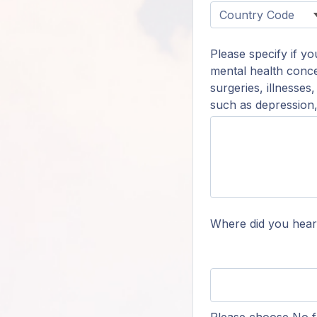
Please specify if y
mental health conce
surgeries, illnesses
such as depression, 
Where did you hear