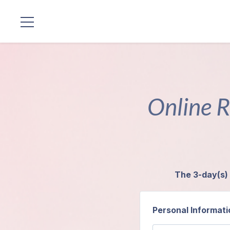
Locations
Our
Lineage
Online R
Guruji's
Programs
Discourses
The 3-day(s) 
Store
Personal Informati
Donate