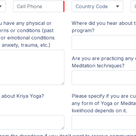
ou have any physical or
Where did you hear about th
rns or conditions (past
program?
, or emotional conditions
anxiety, trauma, etc.)
Are you are practicing any
Meditation techniques?
 about Kriya Yoga?
Please specify if you are cu
any form of Yoga or Meditat
livelihood depends on it.