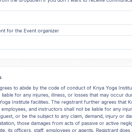
rom the dropdown if you don't want to receive communica
t for the Event organizer
s
grees to abide by the code of conduct of Kriya Yoga Institu
, liable for any injuries, illness, or losses that may occur 
oga Institute facilities. The registrant further agrees that K
f, employees, and instructors shall not be liable for any in
r guest, or be the subject to any claim, demand, injury or 
mitation, those damages from acts of passive or active negl
ute, its officers, staff, employees or agents. Registrant doe