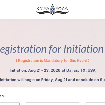
egistration for Initiatio
( Registration is Mandatory for this Event )
Initiation: Aug 21 - 23, 2026 at Dallas, TX, USA
Initiation will begin on Friday, Aug 21 and conclude on S
on