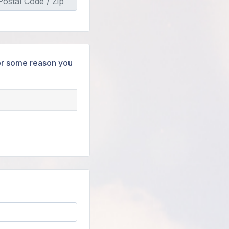
 for some reason you