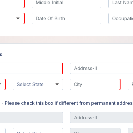
s
s
- Please check this box if different from permanent addres