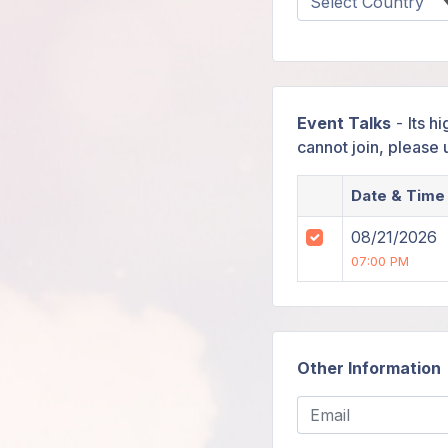
Event Talks
-
Its h
cannot join, please
Date & Time
08/21/2026
07:00 PM
Other Information