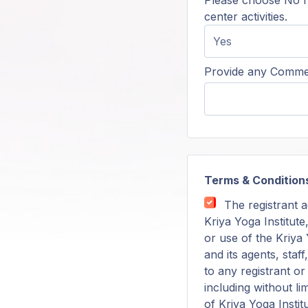
Please choose No f
center activities.
Provide any Commen
Terms & Condition
The registrant a
Kriya Yoga Institute
or use of the Kriya Y
and its agents, staf
to any registrant o
including without li
of Kriya Yoga Instit