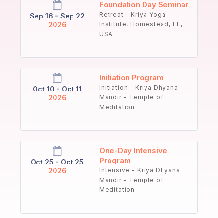
Foundation Day Seminar
Retreat - Kriya Yoga
Sep 16 - Sep 22
2026
Institute, Homestead, FL,
USA
Initiation Program
Initiation - Kriya Dhyana
Oct 10 - Oct 11
2026
Mandir - Temple of
Meditation
One-Day Intensive
Program
Oct 25 - Oct 25
2026
Intensive - Kriya Dhyana
Mandir - Temple of
Meditation