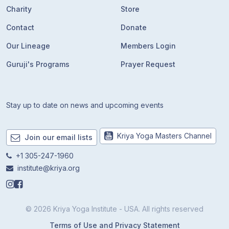
Charity
Store
Contact
Donate
Our Lineage
Members Login
Guruji's Programs
Prayer Request
Stay up to date on news and upcoming events
Kriya Yoga Masters Channel
Join our email lists
+1 305-247-1960
institute@kriya.org
© 2026 Kriya Yoga Institute - USA. All rights reserved
Terms of Use and Privacy Statement