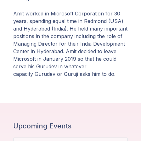
Amit worked in Microsoft Corporation for 30
years, spending equal time in Redmond (USA)
and Hyderabad (India). He held many important
positions in the company including the role of
Managing Director for their India Development
Center in Hyderabad. Amit decided to leave
Microsoft in January 2019 so that he could
serve his Gurudev in whatever
capacity Gurudev or Guruji asks him to do.
Upcoming Events