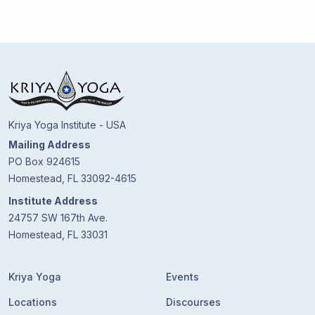
Kriya Yoga Institute - USA
Mailing Address
PO Box 924615
Homestead, FL 33092-4615
Institute Address
24757 SW 167th Ave.
Homestead, FL 33031
Kriya Yoga
Events
Locations
Discourses