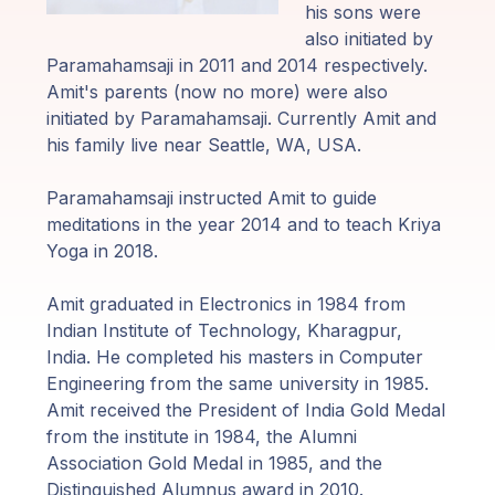
Guruji's
his sons were
Programs
also initiated by
Paramahamsaji in 2011 and 2014 respectively.
Discourses
Amit's parents (now no more) were also
initiated by Paramahamsaji. Currently Amit and
his family live near Seattle, WA, USA.
Store
Paramahamsaji instructed Amit to guide
Donate
meditations in the year 2014 and to teach Kriya
Yoga in 2018.
Members
Login
Amit graduated in Electronics in 1984 from
Indian Institute of Technology, Kharagpur,
India. He completed his masters in Computer
Engineering from the same university in 1985.
Amit received the President of India Gold Medal
from the institute in 1984, the Alumni
Association Gold Medal in 1985, and the
Distinguished Alumnus award in 2010.