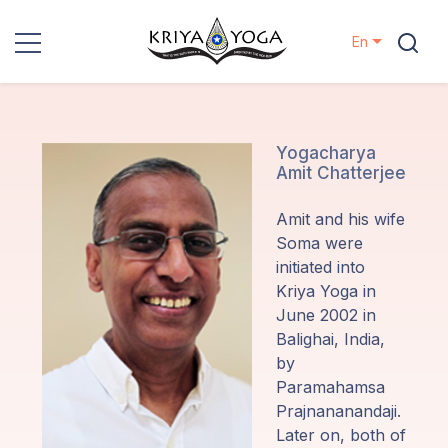
En
Kriya Yoga
Charity
Yogacharya
Amit Chatterjee
Contact
Amit and his wife
Soma were
Events
initiated into
Kriya Yoga in
June 2002 in
Locations
Balighai, India,
by
Our
Paramahamsa
Lineage
Prajnananandaji.
Later on, both of