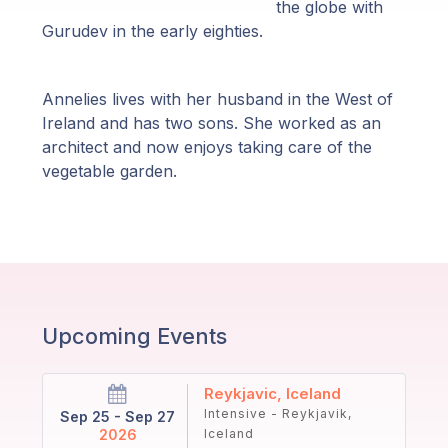
Guruji's
the globe with
Programs
Gurudev in the early eighties.
Discourses
Annelies lives with her husband in the West of
Ireland and has two sons. She worked as an
Store
architect and now enjoys taking care of the
vegetable garden.
Donate
Members
Login
Upcoming Events
Reykjavic, Iceland
Intensive - Reykjavik,
Sep 25 - Sep 27
2026
Iceland