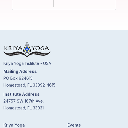
Kriya Yoga Institute - USA
Mailing Address
PO Box 924615
Homestead, FL 33092-4615
Institute Address
24757 SW 167th Ave.
Homestead, FL 33031
Kriya Yoga
Events