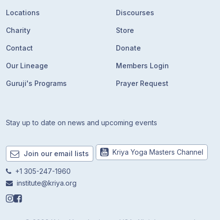
Locations
Discourses
Charity
Store
Contact
Donate
Our Lineage
Members Login
Guruji's Programs
Prayer Request
Stay up to date on news and upcoming events
Kriya Yoga Masters Channel
Join our email lists
+1 305-247-1960
institute@kriya.org