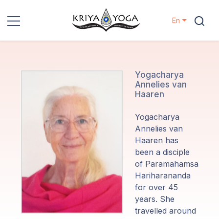
En
Kriya Yoga
Charity
Yogacharya
Annelies van
Haaren
Contact
Yogacharya
Events
Annelies van
Haaren has
been a disciple
Locations
of Paramahamsa
Hariharananda
Our
for over 45
Lineage
years. She
travelled around