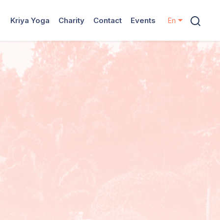
Kriya Yoga
Charity
Contact
Events
En