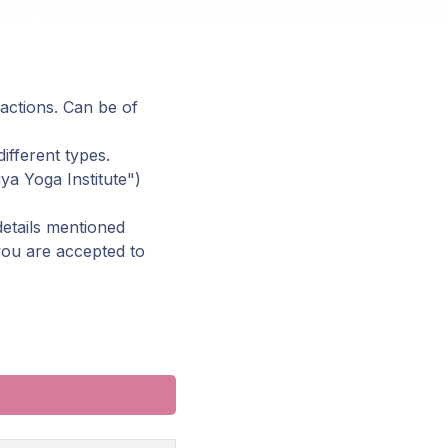
 actions. Can be of
ifferent types.
ya Yoga Institute")
details mentioned
 you are accepted to