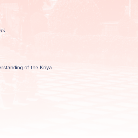
am)
rstanding of the Kriya