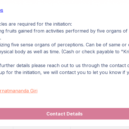
es
les are required for the initiation:
g fruits gained from activities performed by five organs of
.
ing five sense organs of perceptions. Can be of same or d
sical body as well as time. (Cash or check payable to "Kri
urther details please reach out to us through the contact 
 for the initiation, we will contact you to let you know if
rnatmananda Giri
Contact Details