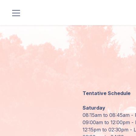
Locations
Our
Lineage
Guruji's
Programs
Tentative Schedule
Discourses
Saturday
Store
08:15am to 08:45am - 
09:00am to 12:00pm - I
Donate
12:15pm to 02:30pm - 