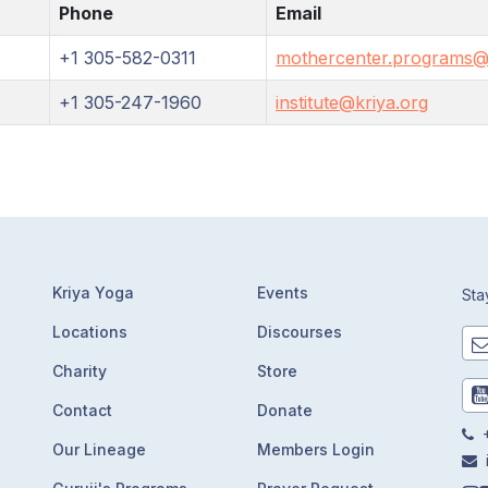
Phone
Email
+1 305-582-0311
mothercenter.programs@
+1 305-247-1960
institute@kriya.org
Kriya Yoga
Events
Sta
Locations
Discourses
Charity
Store
Contact
Donate
+
Our Lineage
Members Login