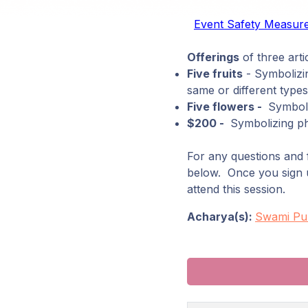
Event Safety Measur
Offerings
of three artic
Five fruits
- Symbolizin
same or different types
Five flowers -
Symboliz
$200 -
Symbolizing phy
For any questions and f
below. Once you sign up
attend this session.
Acharya(s):
Swami Pu