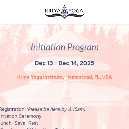
Initiation Program
Dec 13 - Dec 14, 2025
Kriya Yoga Institute, Homestead, FL, USA
Registration
(Please be here by 8:15am)
nitiation Ceremony
Lunch, Seva, Rest