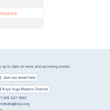
kriya.org
y up to date on news and upcoming events
Join our email lists
Kriya Yoga Masters Channel
1 305-247-1960
institute@kriya.org