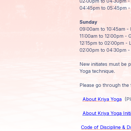
02:00pm to 04:30pm - 
04:45pm to 05:45pm - 
Members
Login
Sunday
09:00am to 10:45am - 
11:00am to 12:00pm - G
12:15pm to 02:00pm - 
02:00pm to 04:30pm - 
New initiates must be 
Yoga technique.
Please go through the f
About Kriya Yoga
(Ple
About Kriya Yoga Initi
Code of Discipline & D