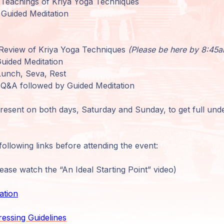
Teachings of Kriya Yoga Techniques
Guided Meditation
Review of Kriya Yoga Techniques
(Please be here by 8:45
uided Meditation
Lunch, Seva, Rest
Q&A followed by Guided Meditation
present on both days, Saturday and Sunday, to get full unde
ollowing links before attending the event:
ase watch the “An Ideal Starting Point” video)
ation
ressing Guidelines