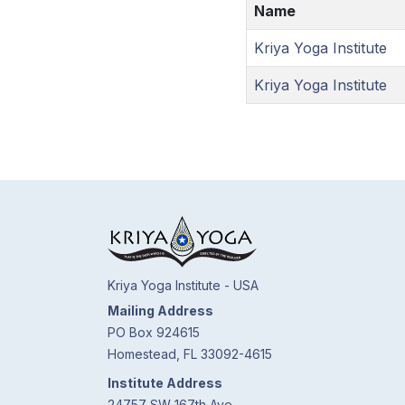
Name
Kriya Yoga Institute
Kriya Yoga Institute
Kriya Yoga Institute - USA
Mailing Address
PO Box 924615
Homestead, FL 33092-4615
Institute Address
24757 SW 167th Ave.