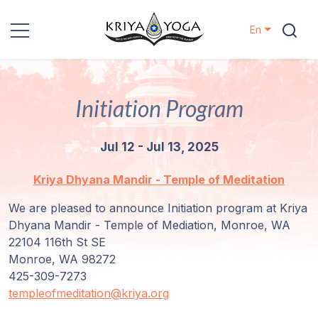
En
Kriya Yoga
Initiation Program
Charity
Jul 12 - Jul 13, 2025
Contact
Kriya Dhyana Mandir - Temple of Meditation
Events
We are pleased to announce Initiation program at Kriya
Dhyana Mandir - Temple of Mediation, Monroe, WA
Locations
22104 116th St SE
Monroe, WA 98272
Our
425-309-7273
Lineage
templeofmeditation@kriya.org