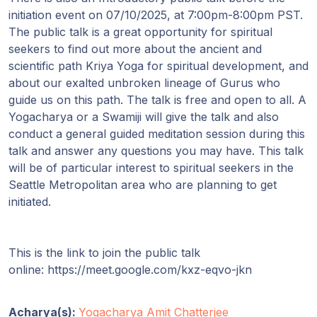
initiation event on 07/10/2025, at 7:00pm-8:00pm PST.
The public talk is a great opportunity for spiritual
seekers to find out more about the ancient and
scientific path Kriya Yoga for spiritual development, and
about our exalted unbroken lineage of Gurus who
guide us on this path. The talk is free and open to all. A
Yogacharya or a Swamiji will give the talk and also
conduct a general guided meditation session during this
talk and answer any questions you may have. This talk
will be of particular interest to spiritual seekers in the
Seattle Metropolitan area who are planning to get
initiated.
This is the link to join the public talk
online: https://meet.google.com/kxz-eqvo-jkn
Acharya(s):
Yogacharya Amit Chatterjee