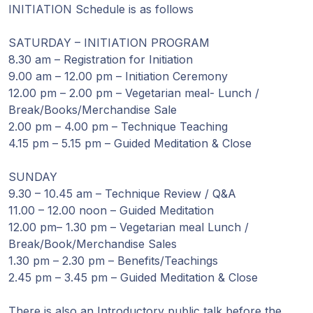
Guruji's
INITIATION Schedule is as follows
Programs
SATURDAY – INITIATION PROGRAM
Discourses
8.30 am – Registration for Initiation
9.00 am – 12.00 pm – Initiation Ceremony
12.00 pm – 2.00 pm – Vegetarian meal- Lunch /
Store
Break/Books/Merchandise Sale
2.00 pm – 4.00 pm – Technique Teaching
Donate
4.15 pm – 5.15 pm – Guided Meditation & Close
Members
SUNDAY
Login
9.30 – 10.45 am – Technique Review / Q&A
11.00 – 12.00 noon – Guided Meditation
12.00 pm– 1.30 pm – Vegetarian meal Lunch /
Break/Book/Merchandise Sales
1.30 pm – 2.30 pm – Benefits/Teachings
2.45 pm – 3.45 pm – Guided Meditation & Close
There is also an Introductory public talk before the