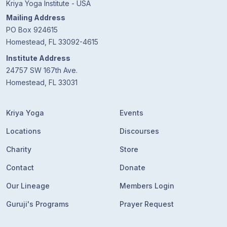
Kriya Yoga Institute - USA
Mailing Address
PO Box 924615
Homestead, FL 33092-4615
Institute Address
24757 SW 167th Ave.
Homestead, FL 33031
Kriya Yoga
Events
Locations
Discourses
Charity
Store
Contact
Donate
Our Lineage
Members Login
Guruji's Programs
Prayer Request