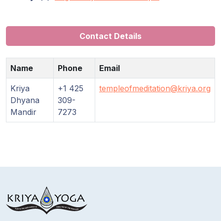
Contact Details
Name
Phone
Email
Kriya
+1 425
templeofmeditation@kriya.org
Dhyana
309-
Mandir
7273