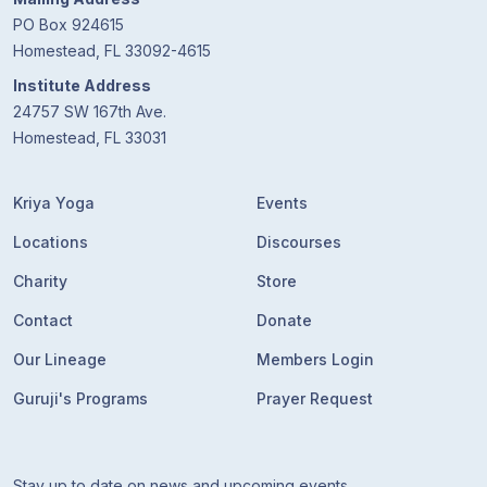
PO Box 924615
Homestead, FL 33092-4615
Institute Address
24757 SW 167th Ave.
Homestead, FL 33031
Kriya Yoga
Events
Locations
Discourses
Charity
Store
Contact
Donate
Our Lineage
Members Login
Guruji's Programs
Prayer Request
Stay up to date on news and upcoming events