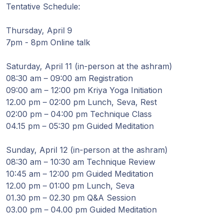
Guruji's
Tentative Schedule:
Programs
Thursday, April 9
Discourses
7pm - 8pm Online talk
Saturday, April 11 (in-person at the ashram)
Store
08:30 am – 09:00 am Registration
09:00 am – 12:00 pm Kriya Yoga Initiation
Donate
12.00 pm – 02:00 pm Lunch, Seva, Rest
02:00 pm – 04:00 pm Technique Class
Members
04.15 pm – 05:30 pm Guided Meditation
Login
Sunday, April 12 (in-person at the ashram)
08:30 am – 10:30 am Technique Review
10:45 am – 12:00 pm Guided Meditation
12.00 pm – 01:00 pm Lunch, Seva
01.30 pm – 02.30 pm Q&A Session
03.00 pm – 04.00 pm Guided Meditation