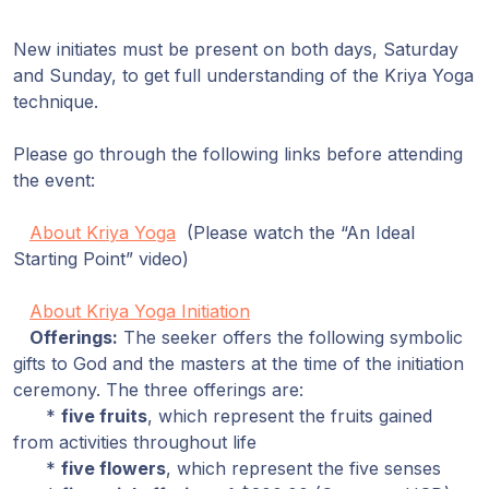
New initiates must be present on both days, Saturday
and Sunday, to get full understanding of the Kriya Yoga
technique.
Please go through the following links before attending
the event:
About Kriya Yoga
(Please watch the “An Ideal
Starting Point” video)
About Kriya Yoga Initiation
Offerings:
The seeker offers the following symbolic
gifts to God and the masters at the time of the initiation
ceremony. The three offerings are:
*
five fruits
, which represent the fruits gained
from activities throughout life
*
five flowers
, which represent the five senses