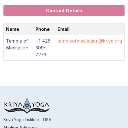
Contact Details
Name
Phone
Email
Temple of
+1 425
templeofmeditation@kriya.org
Meditation
309-
7273
Kriya Yoga Institute - USA
Mailing Address