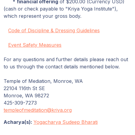
*
financial offering
of $200.00 (Currency USD)
(cash or check payable to "Kriya Yoga Institute"),
which represent your gross body.
Code of Discipline & Dressing Guidelines
Event Safety Measures
For any questions and further details please reach out
to us through the contact details mentioned below.
Temple of Mediation, Monroe, WA
22104 116th St SE
Monroe, WA 98272
425-309-7273
templeofmeditation@kriya.org
Acharya(s):
Yogacharya Sudeep Bharati