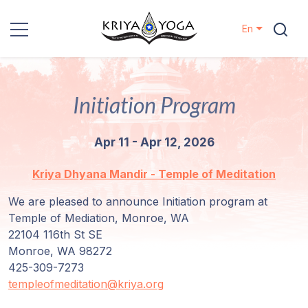
En
Kriya Yoga
Initiation Program
Charity
Apr 11 - Apr 12, 2026
Contact
Kriya Dhyana Mandir - Temple of Meditation
Events
We are pleased to announce Initiation program at
Temple of Mediation, Monroe, WA
Locations
22104 116th St SE
Monroe, WA 98272
Our
425-309-7273
Lineage
templeofmeditation@kriya.org