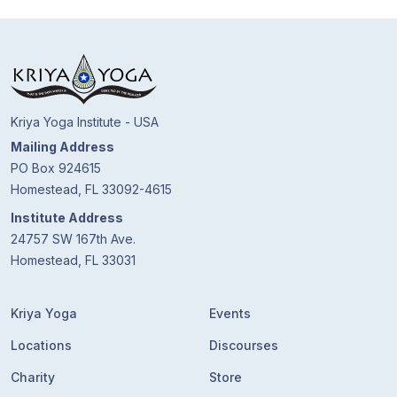
Kriya Yoga Institute - USA
Mailing Address
PO Box 924615
Homestead, FL 33092-4615
Institute Address
24757 SW 167th Ave.
Homestead, FL 33031
Kriya Yoga
Events
Locations
Discourses
Charity
Store