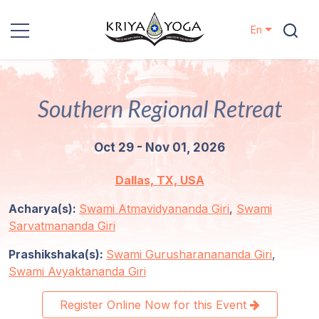
En
Kriya Yoga
Southern Regional Retreat
Charity
Oct 29 - Nov 01, 2026
Contact
Dallas, TX, USA
Events
Acharya(s):
Swami Atmavidyananda Giri
,
Swami
Sarvatmananda Giri
Locations
Prashikshaka(s):
Swami Gurusharanananda Giri
,
Our
Swami Avyaktananda Giri
Lineage
Register Online Now for this Event