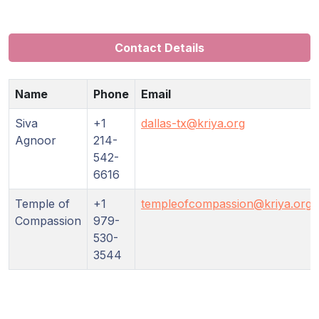
Guruji's
Programs
Contact Details
Discourses
Name
Phone
Email
Store
Siva
+1
dallas-tx@kriya.org
Donate
Agnoor
214-
542-
6616
Members
Login
Temple of
+1
templeofcompassion@kriya.org
Compassion
979-
530-
3544