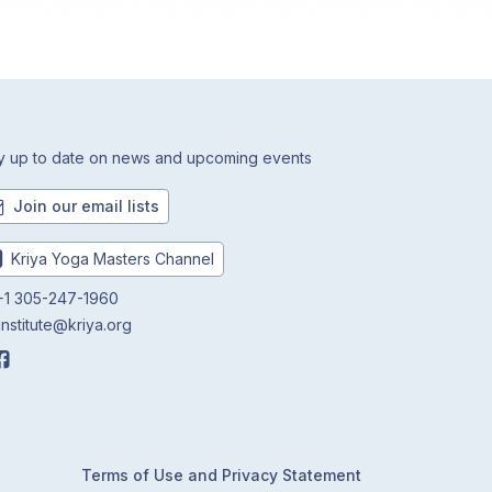
y up to date on news and upcoming events
Join our email lists
Kriya Yoga Masters Channel
1 305-247-1960
institute@kriya.org
Terms of Use and Privacy Statement