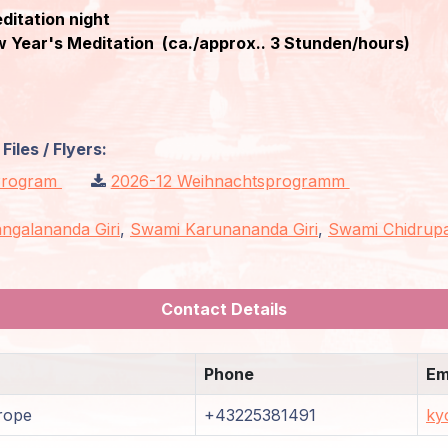
editation night
 Year's Meditation (ca./approx.. 3 Stunden/hours)
iles / Flyers:
 Program
2026-12 Weihnachtsprogramm
ngalananda Giri
,
Swami Karunananda Giri
,
Swami Chidrupa
Contact Details
Phone
Em
rope
+43225381491
ky