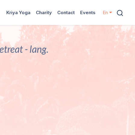
Kriya Yoga
Charity
Contact
Events
En
treat - lang.