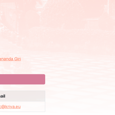
nanda Giri
ail
c@kriya.eu