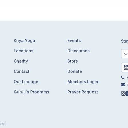
Kriya Yoga
Events
Sta
Locations
Discourses
Charity
Store
Contact
Donate
+
Our Lineage
Members Login
Guruji's Programs
Prayer Request
ved