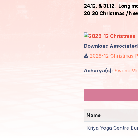
24.12. & 31.12. Long m
Members
20:30 Christmas / New
Login
Download Associated F
2026-12 Christmas
Acharya(s):
Swami Ma
Name
Kriya Yoga Centre Eu