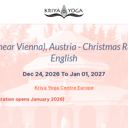
near Vienna), Austria - Christmas Re
English
Dec 24, 2026 To Jan 01, 2027
Kriya Yoga Centre Europe
ration opens January 2026)