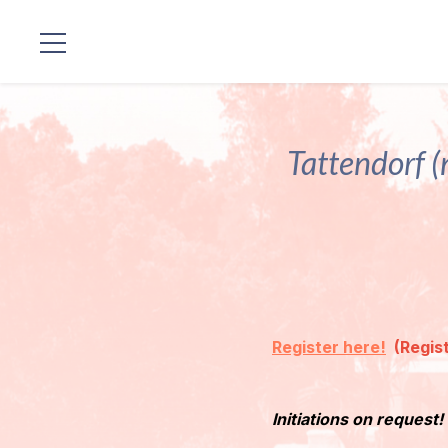
Locations
Our
Tattendorf (
Lineage
Guruji's
Programs
Discourses
Register here!
(Regist
Store
Initiations on request!
Donate