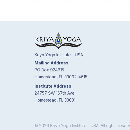
Kriya Yoga Institute - USA
Mailing Address
PO Box 924615
Homestead, FL 33092-4615
Institute Address
24757 SW 167th Ave.
Homestead, FL 33031
© 2026 Kriya Yoga Institute - USA. All rights reser