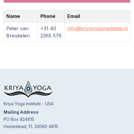
Guruji's
Programs
Name
Phone
Email
Discourses
Peter van
+31 40
info@kriyayogameditatie.nl
Breukelen
2265 576
Store
Donate
Members
Login
Kriya Yoga Institute - USA
Mailing Address
PO Box 924615
Homestead, FL 33092-4615