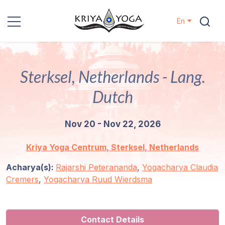
En
Kriya Yoga
Sterksel, Netherlands - Lang.
Charity
Dutch
Contact
Nov 20 - Nov 22, 2026
Events
Kriya Yoga Centrum, Sterksel, Netherlands
Locations
Acharya(s):
Rajarshi Peterananda
,
Yogacharya Claudia
Cremers
,
Yogacharya Ruud Wierdsma
Our
Lineage
Contact Details