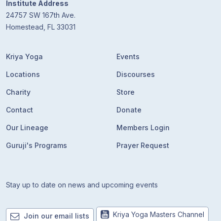
Institute Address
24757 SW 167th Ave.
Homestead, FL 33031
Kriya Yoga
Events
Locations
Discourses
Charity
Store
Contact
Donate
Our Lineage
Members Login
Guruji's Programs
Prayer Request
Stay up to date on news and upcoming events
Kriya Yoga Masters Channel
Join our email lists