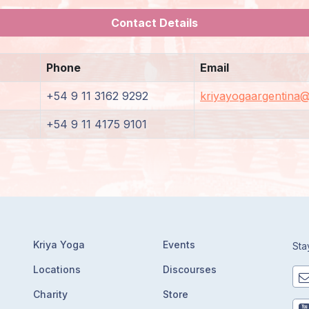
Contact Details
Phone
Email
+54 9 11 3162 9292
kriyayogaargentina
+54 9 11 4175 9101
Kriya Yoga
Events
Sta
Locations
Discourses
Charity
Store