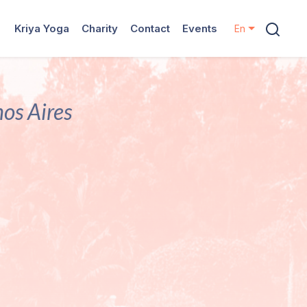
Kriya Yoga
Charity
Contact
Events
En
nos Aires