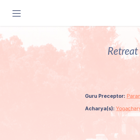
Locations
Our
Retreat 
Lineage
Guruji's
Programs
Guru Preceptor:
Para
Discourses
Acharya(s):
Yogachar
Store
Donate