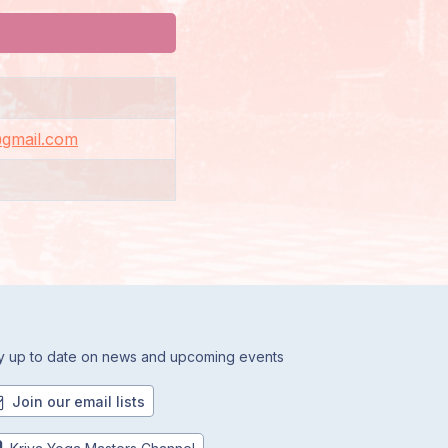
@gmail.com
y up to date on news and upcoming events
Join our email lists