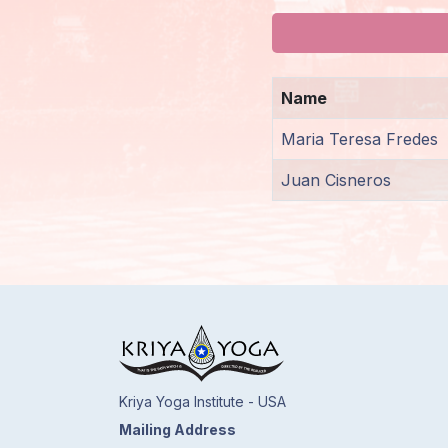
Members
Login
Name
Maria Teresa Fredes
Juan Cisneros
Kriya Yoga Institute - USA
Mailing Address