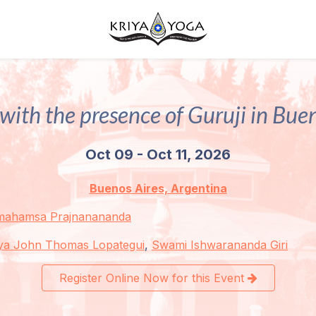
with the presence of Guruji in Bue
Oct 09 - Oct 11, 2026
Buenos Aires, Argentina
mahamsa Prajnanananda
ya John Thomas Lopategui
,
Swami Ishwarananda Giri
Register Online Now for this Event