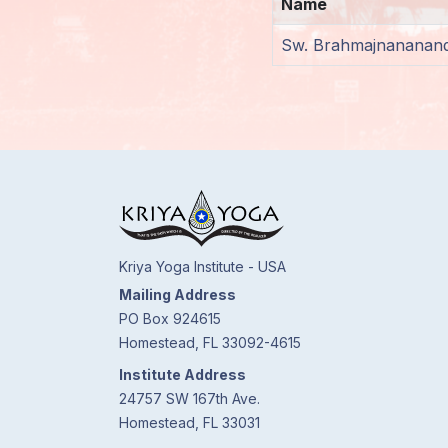
Name
Members
Sw. Brahmajnananand
Login
Kriya Yoga Institute - USA
Mailing Address
PO Box 924615
Homestead, FL 33092-4615
Institute Address
24757 SW 167th Ave.
Homestead, FL 33031