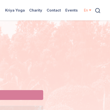
Kriya Yoga
Charity
Contact
Events
En