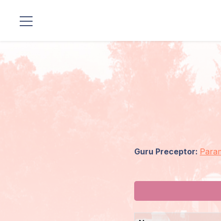
Locations
Our
Lineage
Guruji's
Programs
Guru Preceptor:
Para
Discourses
Store
Donate