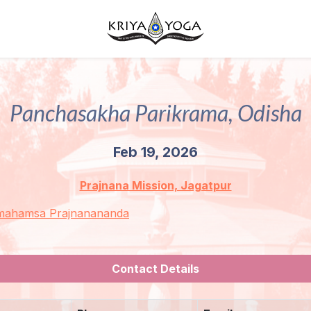
Panchasakha Parikrama, Odisha
Feb 19, 2026
Prajnana Mission, Jagatpur
mahamsa Prajnanananda
Contact Details