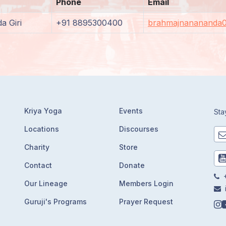
Phone
Email
a Giri
+91 8895300400
brahmajnanananda
Kriya Yoga
Events
Sta
Locations
Discourses
Charity
Store
Contact
Donate
+
Our Lineage
Members Login
Guruji's Programs
Prayer Request