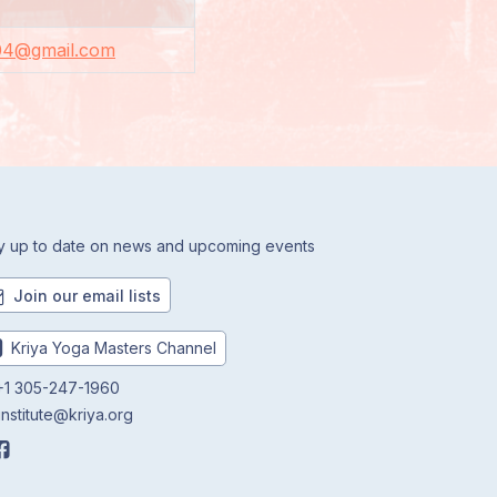
04@gmail.com
y up to date on news and upcoming events
Join our email lists
Kriya Yoga Masters Channel
1 305-247-1960
institute@kriya.org