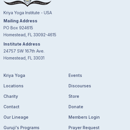
Kriya Yoga Institute - USA
Mailing Address
PO Box 924615
Homestead, FL 33092-4615
Institute Address
24757 SW 167th Ave.
Homestead, FL 33031
Kriya Yoga
Events
Locations
Discourses
Charity
Store
Contact
Donate
Our Lineage
Members Login
Guruji's Programs
Prayer Request