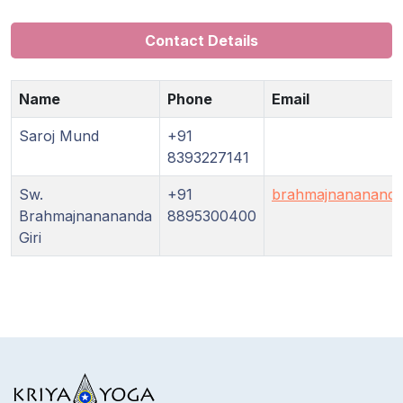
Guruji's
Programs
Contact Details
Discourses
Name
Phone
Email
Store
Saroj Mund
+91
8393227141
Donate
Sw.
+91
brahmajnananand
Brahmajnanananda
8895300400
Members
Giri
Login