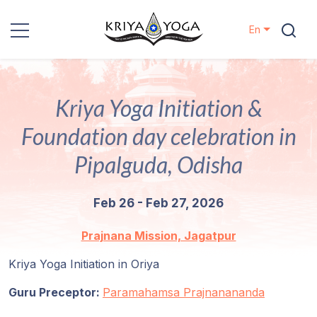
En
Kriya Yoga
Kriya Yoga Initiation &
Charity
Foundation day celebration in
Contact
Pipalguda, Odisha
Events
Feb 26 - Feb 27, 2026
Locations
Prajnana Mission, Jagatpur
Kriya Yoga Initiation in Oriya
Our
Lineage
Guru Preceptor:
Paramahamsa Prajnanananda