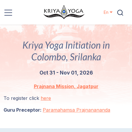
En
Kriya Yoga
Kriya Yoga Initiation in
Charity
Colombo, Srilanka
Contact
Oct 31 - Nov 01, 2026
Events
Prajnana Mission, Jagatpur
Locations
To register click
here
Guru Preceptor:
Our
Paramahamsa Prajnanananda
Lineage