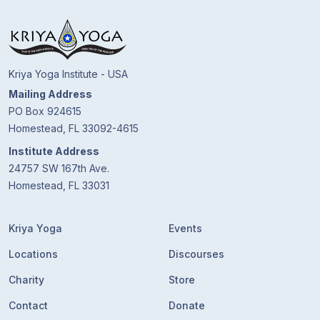
Guruji's
Programs
Discourses
Kriya Yoga Institute - USA
Mailing Address
Store
PO Box 924615
Homestead, FL 33092-4615
Donate
Institute Address
24757 SW 167th Ave.
Members
Homestead, FL 33031
Login
Kriya Yoga
Events
Locations
Discourses
Charity
Store
Contact
Donate