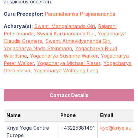
Guruji's
auspicious occasion.
Programs
Guru Preceptor:
Paramahamsa Prajnanananda
Discourses
Acharya(s):
Swami Mangalananda Giri
,
Rajarshi
Peterananda
,
Swami Karunananda Giri
,
Yogacharya
Claudia Cremers
,
Swami Atmavidyananda Giri
,
Store
Yogacharya Nada Steinmann
,
Yogacharya Ruud
Wierdsma
,
Yogacharya Susanne Walker
,
Yogacharya
Donate
Peter Walker
,
Yogacharya Michael Rieser
,
Yogacharya
Gerti Rieser
,
Yogacharya Wolfgang Lang
Members
Login
Contact Details
Name
Phone
Email
Kriya Yoga Centre
+43225381491
kyc@kriya.eu
Europe