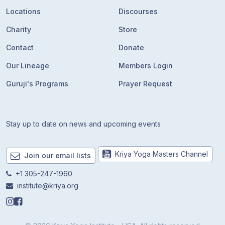
Locations
Discourses
Charity
Store
Contact
Donate
Our Lineage
Members Login
Guruji's Programs
Prayer Request
Stay up to date on news and upcoming events
Kriya Yoga Masters Channel
Join our email lists
+1 305-247-1960
institute@kriya.org