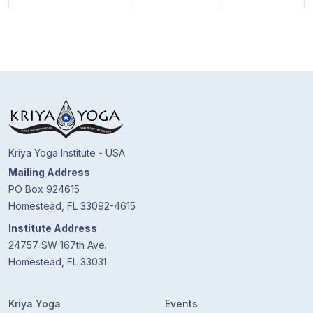
Kriya Yoga Institute - USA
Mailing Address
PO Box 924615
Homestead, FL 33092-4615
Institute Address
24757 SW 167th Ave.
Homestead, FL 33031
Kriya Yoga
Events