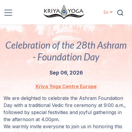
En
Kriya Yoga
Celebration of the 28th Ashram
Charity
- Foundation Day
Contact
Sep 06, 2026
Events
Kriya Yoga Centre Europe
Locations
We are delighted to celebrate the Ashram Foundation
Day with a traditional Vedic fire ceremony at 9:00 a.m.,
Our
followed by special festivities and joyful gatherings in
Lineage
the afternoon at 4.00pm.
We warmly invite everyone to join us in honoring this